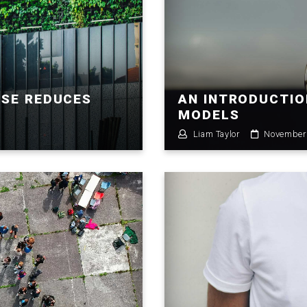
USE REDUCES
AN INTRODUCTIO
MODELS
Liam Taylor
November 