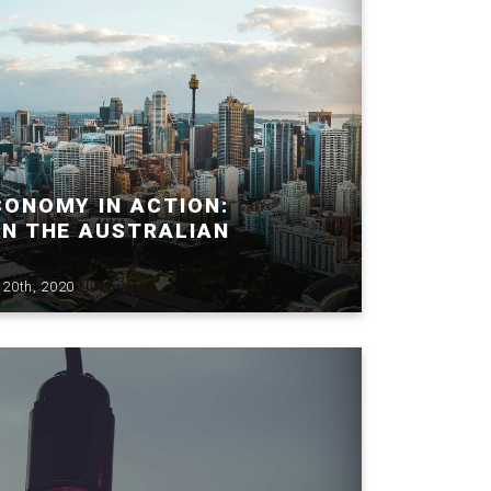
CONOMY IN ACTION:
IN THE AUSTRALIAN
20th, 2020