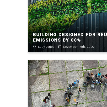
BUILDING DESIGNED FOR RE
EMISSIONS BY 88%
Lucy Jones
November 16th, 2020