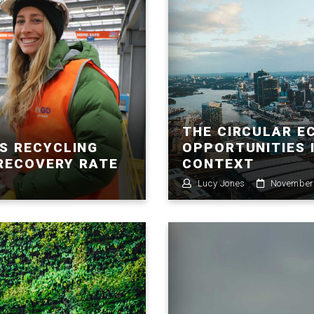
THE CIRCULAR E
S RECYCLING
OPPORTUNITIES 
 RECOVERY RATE
CONTEXT
Lucy Jones
November 