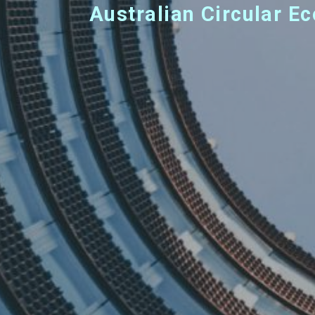
Australian Circular