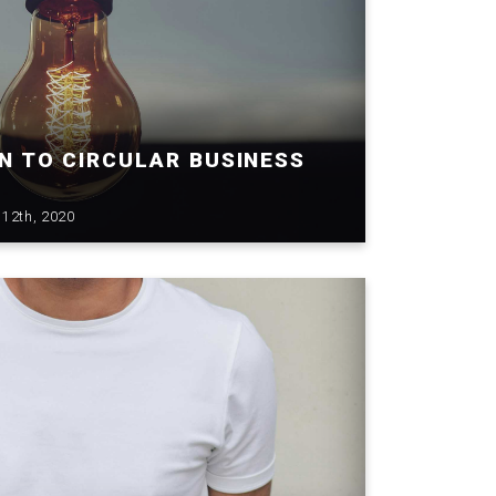
N TO CIRCULAR BUSINESS
12th, 2020