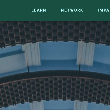
LEARN
NETWORK
IMPA
CO
RESEARCH