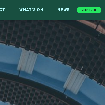
Subscribe
CT
WHAT'S ON
NEWS
FUTURE FUND