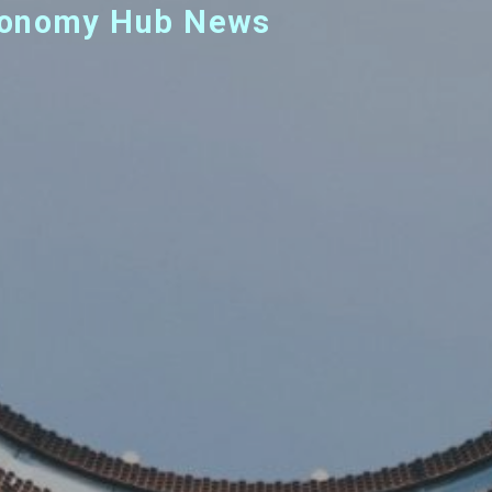
 Economy Hub News