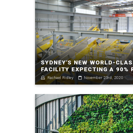
SYDNEY’S NEW WORLD-CLAS
FACILITY EXPECTING A 90%
Rachael Ridley
November 23rd, 2020