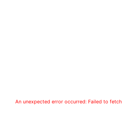
An unexpected error occurred: Failed to fetch