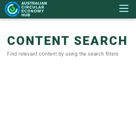
CONTENT SEARCH
Find relevant content by using the search filters