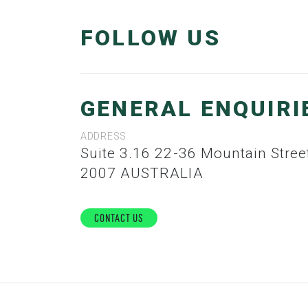
FOLLOW US
GENERAL ENQUIRI
ADDRESS
Suite 3.16 22-36 Mountain Street ULTIMO, NSW,
2007 AUSTRALIA
Contact Us