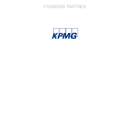
FOUNDING PARTNER
News and updates from
THE AUSTRALIAN CIRCULAR ECONOMY HUB
Subscribe
 NSW, 2007 AUSTRALIA