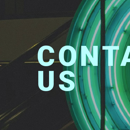
CONTACT
US