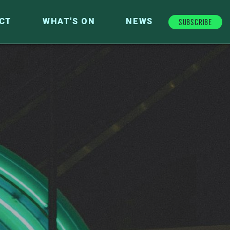
Subscribe
CT
WHAT'S ON
NEWS
FUTURE FUND