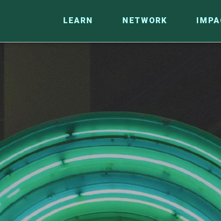
LEARN
NETWORK
IMPA
CO
RESEARCH