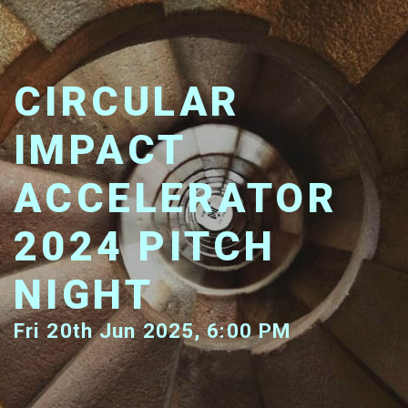
CIRCULAR
IMPACT
ACCELERATOR
2024 PITCH
NIGHT
Fri 20th Jun 2025, 6:00 PM