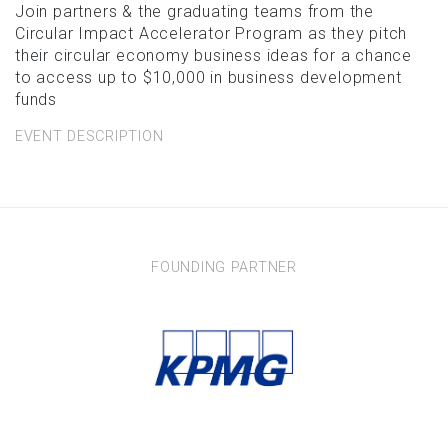
Join partners & the graduating teams from the
Circular Impact Accelerator Program as they pitch
their circular economy business ideas for a chance
to access up to $10,000 in business development
funds
EVENT DESCRIPTION
FOUNDING PARTNER