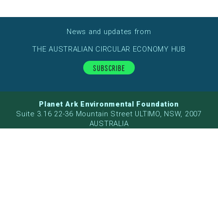
News and updates from
THE AUSTRALIAN CIRCULAR ECONOMY HUB
Subscribe
Planet Ark Environmental Foundation
Suite 3.16 22-36 Mountain Street ULTIMO, NSW, 2007
AUSTRALIA
ABN: 26 057 221 959
Planet Ark acknowledges the Traditional Owners of the
land on which we live and work. We recognise their
continuing connection to land, water and community and
pay respect to their Elders past, present and emerging.
This project received funding from the Australian
Government.