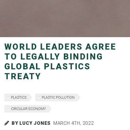
WORLD LEADERS AGREE
TO LEGALLY BINDING
GLOBAL PLASTICS
TREATY
PLASTICS
PLASTIC POLLUTION
CIRCULAR ECONOMY
BY LUCY JONES
MARCH 4TH, 2022