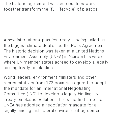
The historic agreement will see countries work
together transform the "full lifecycle" of plastics.
A new international plastics treaty is being hailed as
the biggest climate deal since the Paris Agreement.
The historic decision was taken at a United Nations
Environment Assembly (UNEA) in Nairobi this week
where UN member states agreed to develop a legally
binding treaty on plastics.
World leaders, environment ministers and other
representatives from 173 countries agreed to adopt
the mandate for an International Negotiating
Committee (INC) to develop a legally binding UN
Treaty on plastic pollution. This is the first time the
UNEA has adopted a negotiation mandate for a
legally binding multilateral environment agreement.