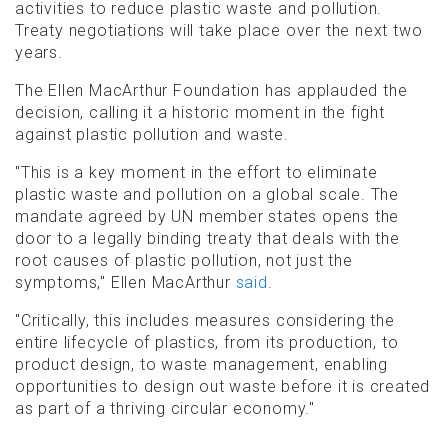
activities to reduce plastic waste and pollution.
Treaty negotiations will take place over the next two
years.
The Ellen MacArthur Foundation has applauded the
decision, calling it a historic moment in the fight
against plastic pollution and waste.
"This is a key moment in the effort to eliminate
plastic waste and pollution on a global scale. The
mandate agreed by UN member states opens the
door to a legally binding treaty that deals with the
root causes of plastic pollution, not just the
symptoms," Ellen MacArthur
said
.
"Critically, this includes measures considering the
entire lifecycle of plastics, from its production, to
product design, to waste management, enabling
opportunities to design out waste before it is created
as part of a thriving circular economy."