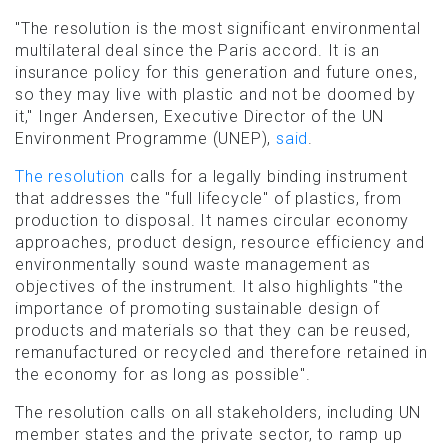
"The resolution is the most significant environmental
multilateral deal since the Paris accord. It is an
insurance policy for this generation and future ones,
so they may live with plastic and not be doomed by
it," Inger Andersen, Executive Director of the UN
Environment Programme (UNEP),
said
.
The resolution
calls for a legally binding instrument
that addresses the "full lifecycle" of plastics, from
production to disposal. It names circular economy
approaches, product design, resource efficiency and
environmentally sound waste management as
objectives of the instrument. It also highlights "the
importance of promoting sustainable design of
products and materials so that they can be reused,
remanufactured or recycled and therefore retained in
the economy for as long as possible".
The resolution calls on all stakeholders, including UN
member states and the private sector, to ramp up