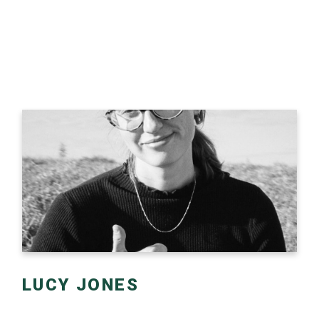
LUCY JONES
Lucy started her career working as a writer and