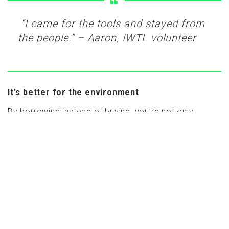
“I came for the tools and stayed from
the people.” – Aaron, IWTL volunteer
It's better for the environment
By borrowing instead of buying, you’re not only
saving money but also minimising your environmental
footprint and supporting the circular economy by
keeping an item in use at its highest value. Every tool
you borrow instead of purchasing new is one less
item manufactured, packaged, and shipped. The IWTL
report also revealed that over a span of three years,
1.5 tonnes of items have been prevented from being
sent to landfills.
Contribute something more meaningful in your