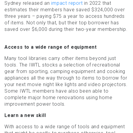
Sydney released an
impact report
in 2022 that
estimates their members have saved $324,000 over
three years – paying $75 a year to access hundreds
of items. Not only that, but their top borrower has
saved over $6,000 during their two-year membership.
Access to a wide range of equipment
Many tool libraries carry other items beyond just
tools. The IWTL stocks a selection of recreational
gear from sporting, camping equipment and cooking
appliances all the way through to items to borrow for
your next movie night like lights and video projectors.
Some IWTL members have also been able to
complete major home renovations using home
improvement power tools.
Learn a new skill
With access to a wide range of tools and equipment