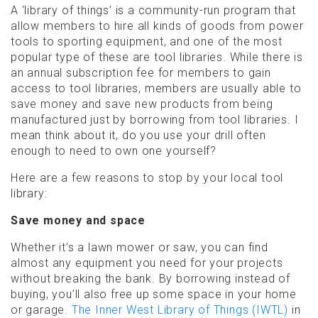
A ‘library of things’ is a community-run program that
allow members to hire all kinds of goods from power
tools to sporting equipment, and one of the most
popular type of these are tool libraries. While there is
an annual subscription fee for members to gain
access to tool libraries, members are usually able to
save money and save new products from being
manufactured just by borrowing from tool libraries. I
mean think about it, do you use your drill often
enough to need to own one yourself?
Here are a few reasons to stop by your local tool
library:
Save money and space
Whether it’s a lawn mower or saw, you can find
almost any equipment you need for your projects
without breaking the bank. By borrowing instead of
buying, you’ll also free up some space in your home
or garage.
The Inner West Library of Things (IWTL)
in