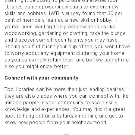
that might be costly to purchase otherwise, tool
libraries can empower individuals to explore new
skills and hobbies. IWTL’s survey found that 30 per
cent of members learned a new skill or hobby. If
you’ve been wanting to try out new hobbies like
woodworking, gardening or crafting, take the plunge
and discover some hidden talents you may have.
Should you find it isn’t your cup of tea, you won’t have
to worry about any equipment cluttering your home
as you can simply return them and borrow something
else you might enjoy better.
Connect with your community
Tool libraries can be more than just lending centres –
they are also places where you can connect with like-
minded people in your community to share skills,
knowledge and experiences. You may find it a great
spot to hang out on a Saturday morning and get to
know new people from your neighbourhood.