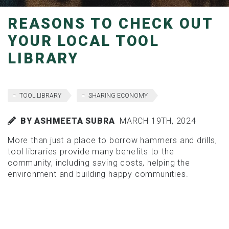
REASONS TO CHECK OUT
YOUR LOCAL TOOL
LIBRARY
TOOL LIBRARY
SHARING ECONOMY
BY ASHMEETA SUBRA
MARCH 19TH, 2024
More than just a place to borrow hammers and drills,
tool libraries provide many benefits to the
community, including saving costs, helping the
environment and building happy communities.