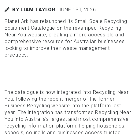
BY LIAM TAYLOR
JUNE 1ST, 2026
Planet Ark has relaunched its Small Scale Recycling
Equipment Catalogue on the revamped Recycling
Near You website, creating a more accessible and
comprehensive resource for Australian businesses
looking to improve their waste management
practices.
The catalogue is now integrated into Recycling Near
You, following the recent merger of the former
Business Recycling website into the platform last
year. The integration has transformed Recycling Near
You into Australia’s largest and most comprehensive
recycling information platform, helping households,
schools, councils and businesses access trusted