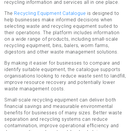
recycling information and services all in one place.
The
Recycling Equipment Catalogue
is designed to
help businesses make informed decisions when
selecting waste and recycling equipment suited to
their operations. The platform includes information
on a wide range of products, including small-scale
recycling equipment, bins, balers, worm farms,
digestors and other waste management solutions.
By making it easier for businesses to compare and
identify suitable equipment, the catalogue supports
organisations looking to reduce waste sent to landfill,
improve resource recovery and potentially lower
waste management costs.
Small-scale recycling equipment can deliver both
financial savings and measurable environmental
benefits for businesses of many sizes. Better waste
separation and recycling systems can reduce
contamination, improve operational efficiency and