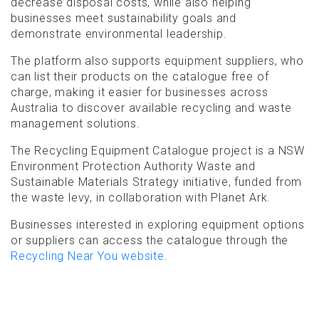
decrease disposal costs, while also helping
businesses meet sustainability goals and
demonstrate environmental leadership.
The platform also supports equipment suppliers, who
can list their products on the catalogue free of
charge, making it easier for businesses across
Australia to discover available recycling and waste
management solutions.
The Recycling Equipment Catalogue project is a NSW
Environment Protection Authority Waste and
Sustainable Materials Strategy initiative, funded from
the waste levy, in collaboration with Planet Ark.
Businesses interested in exploring equipment options
or suppliers can access the catalogue through the
Recycling Near You website
.