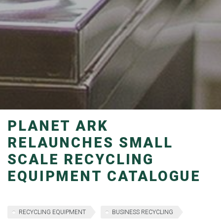
PLANET ARK
RELAUNCHES SMALL
SCALE RECYCLING
EQUIPMENT CATALOGUE
RECYCLING EQUIPMENT
BUSINESS RECYCLING