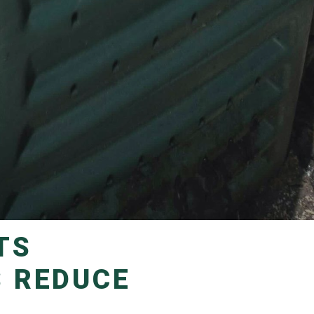
S REDUCE