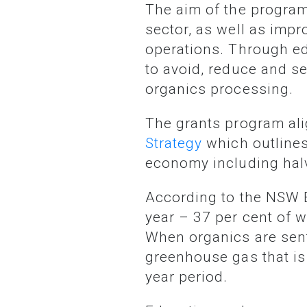
The aim of the program is to increase food waste awareness among the NSW business
sector, as well as imp
operations. Through ed
to avoid, reduce and s
organics processing.
The grants program a
Strategy
which outlines 
economy including halv
According to the NSW EPA, 1.7 million tonnes of food waste is generated in NSW every
year – 37 per cent of w
When organics are sent
greenhouse gas that i
year period.