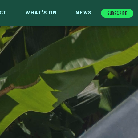
Subscribe
CT
WHAT'S ON
NEWS
FUTURE FUND