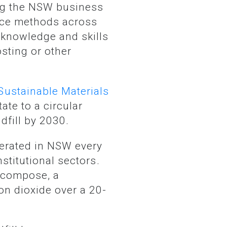
tice methods across
 knowledge and skills
sting or other
Sustainable Materials
ate to a circular
dfill by 2030.
stitutional sectors.
decompose, a
n dioxide over a 20-