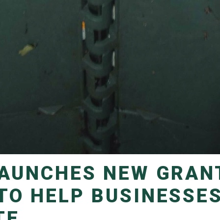
TO HELP BUSINESSE
TE