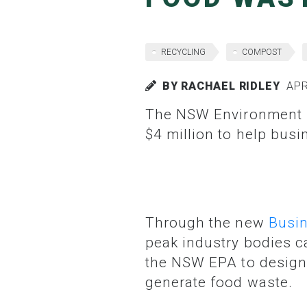
RECYCLING
COMPOST
BY RACHAEL RIDLEY
APRI
The NSW Environment Protection Authority (EPA) has launched a grants program worth
$4 million to help bus
Through the new
Busin
peak industry bodies ca
the NSW EPA to design 
generate food waste.