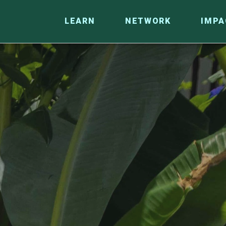
LEARN
NETWORK
IMPA
CO
RESEARCH