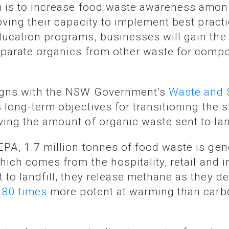
roving their capacity to implement best prac
ucation programs, businesses will gain the
eparate organics from other waste for compo
ligns with the NSW Government’s
Waste and 
long-term objectives for transitioning the st
ing the amount of organic waste sent to lan
hich comes from the hospitality, retail and in
 to landfill, they release methane as they 
s
80 times
more potent at warming than carbo