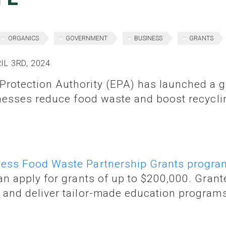
ORGANICS
GOVERNMENT
BUSINESS
GRANTS
L 3RD, 2024
inesses reduce food waste and boost recycli
ess Food Waste Partnership Grants progra
n apply for grants of up to $200,000. Grante
and deliver tailor-made education programs