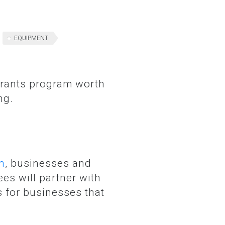
EQUIPMENT
ng.
m
, businesses and
es will partner with
 for businesses that