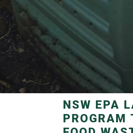
NSW EPA LAUNCHES NEW GRANTS
PROGRAM 
FOOD WAS