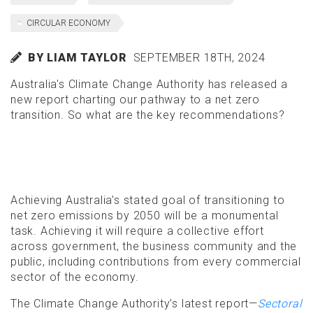
CIRCULAR ECONOMY
BY LIAM TAYLOR
SEPTEMBER 18TH, 2024
Australia's Climate Change Authority has released a
new report charting our pathway to a net zero
transition. So what are the key recommendations?
Achieving Australia’s stated goal of transitioning to
net zero emissions by 2050 will be a monumental
task. Achieving it will require a collective effort
across government, the business community and the
public, including contributions from every commercial
sector of the economy.
The Climate Change Authority’s latest report—
Sectoral