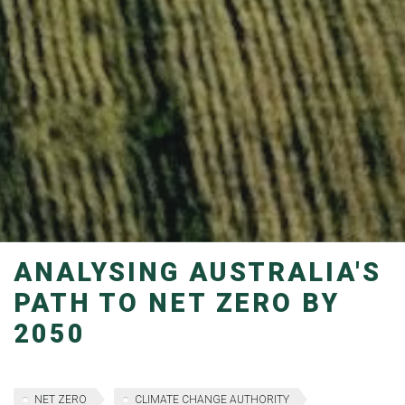
ANALYSING AUSTRALIA'S
PATH TO NET ZERO BY
2050
NET ZERO
CLIMATE CHANGE AUTHORITY