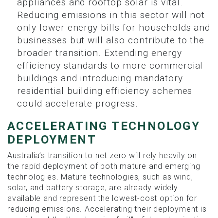
appliances and rooftop solar is vital.
Reducing emissions in this sector will not
only lower energy bills for households and
businesses but will also contribute to the
broader transition. Extending energy
efficiency standards to more commercial
buildings and introducing mandatory
residential building efficiency schemes
could accelerate progress.
ACCELERATING TECHNOLOGY
DEPLOYMENT
Australia’s transition to net zero will rely heavily on
the rapid deployment of both mature and emerging
technologies. Mature technologies, such as wind,
solar, and battery storage, are already widely
available and represent the lowest-cost option for
reducing emissions. Accelerating their deployment is