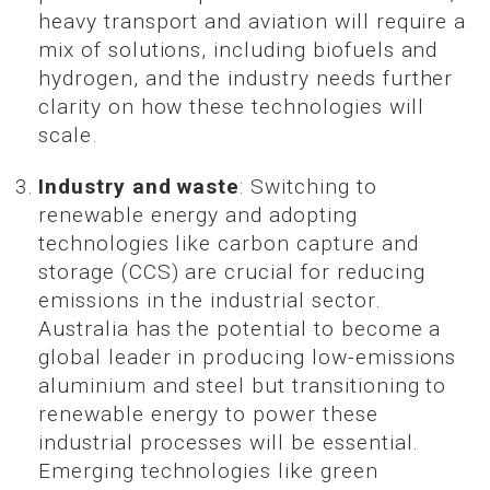
heavy transport and aviation will require a
mix of solutions, including biofuels and
hydrogen, and the industry needs further
clarity on how these technologies will
scale.
Industry and waste
: Switching to
renewable energy and adopting
technologies like carbon capture and
storage (CCS) are crucial for reducing
emissions in the industrial sector.
Australia has the potential to become a
global leader in producing low-emissions
aluminium and steel but transitioning to
renewable energy to power these
industrial processes will be essential.
Emerging technologies like green