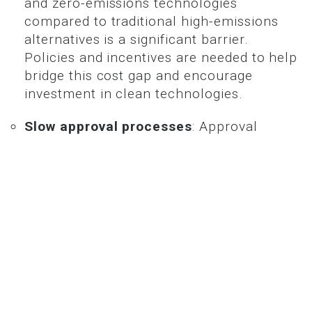
and zero-emissions technologies
compared to traditional high-emissions
alternatives is a significant barrier.
Policies and incentives are needed to help
bridge this cost gap and encourage
investment in clean technologies.
Slow approval processes
: Approval
processes for renewable energy projects
and related infrastructure, such as
transmission lines, are often slow and
complex, hindering progress. Streamlining
these processes is essential for
accelerating the deployment of clean
energy projects.
Social license
: Building community
support for large-scale infrastructure