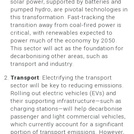
solar power, supported by batteries and
pumped hydro, are pivotal technologies in
this transformation. Fast-tracking the
transition away from coal-fired power is
critical, with renewables expected to
power much of the economy by 2050.
This sector will act as the foundation for
decarbonising other areas, such as
transport and industry.
Transport
: Electrifying the transport
sector will be key to reducing emissions.
Rolling out electric vehicles (EVs) and
their supporting infrastructure—such as
charging stations—will help decarbonise
passenger and light commercial vehicles,
which currently account for a significant
portion of transport emissions. However,