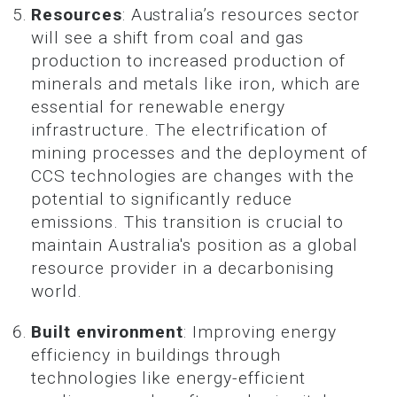
Resources
: Australia’s resources sector
will see a shift from coal and gas
production to increased production of
minerals and metals like iron, which are
essential for renewable energy
infrastructure. The electrification of
mining processes and the deployment of
CCS technologies are changes with the
potential to significantly reduce
emissions. This transition is crucial to
maintain Australia's position as a global
resource provider in a decarbonising
world.
Built environment
: Improving energy
efficiency in buildings through
technologies like energy-efficient