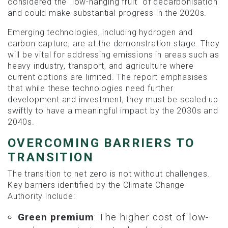
considered the "low-hanging fruit" of decarbonisation
and could make substantial progress in the 2020s.
Emerging technologies, including hydrogen and
carbon capture, are at the demonstration stage. They
will be vital for addressing emissions in areas such as
heavy industry, transport, and agriculture where
current options are limited. The report emphasises
that while these technologies need further
development and investment, they must be scaled up
swiftly to have a meaningful impact by the 2030s and
2040s.
OVERCOMING BARRIERS TO
TRANSITION
The transition to net zero is not without challenges.
Key barriers identified by the Climate Change
Authority include:
Green premium
: The higher cost of low-