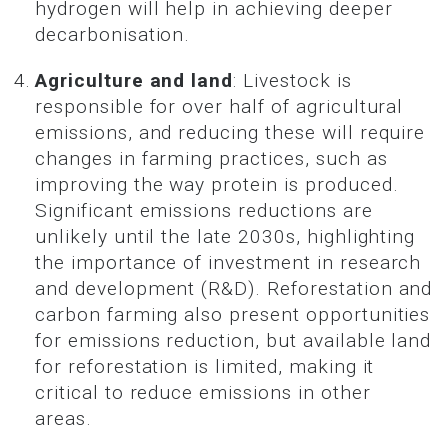
hydrogen will help in achieving deeper
decarbonisation.
Agriculture and land
: Livestock is
responsible for over half of agricultural
emissions, and reducing these will require
changes in farming practices, such as
improving the way protein is produced.
Significant emissions reductions are
unlikely until the late 2030s, highlighting
the importance of investment in research
and development (R&D). Reforestation and
carbon farming also present opportunities
for emissions reduction, but available land
for reforestation is limited, making it
critical to reduce emissions in other
areas.