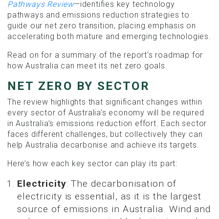
Pathways Review
—identifies key technology
pathways and emissions reduction strategies to
guide our net zero transition, placing emphasis on
accelerating both mature and emerging technologies.
Read on for a summary of the report's roadmap for
how Australia can meet its net zero goals.
NET ZERO BY SECTOR
The review highlights that significant changes within
every sector of Australia’s economy will be required
in Australia’s emissions reduction effort. Each sector
faces different challenges, but collectively they can
help Australia decarbonise and achieve its targets.
Here’s how each key sector can play its part:
Electricity
: The decarbonisation of
electricity is essential, as it is the largest
source of emissions in Australia. Wind and