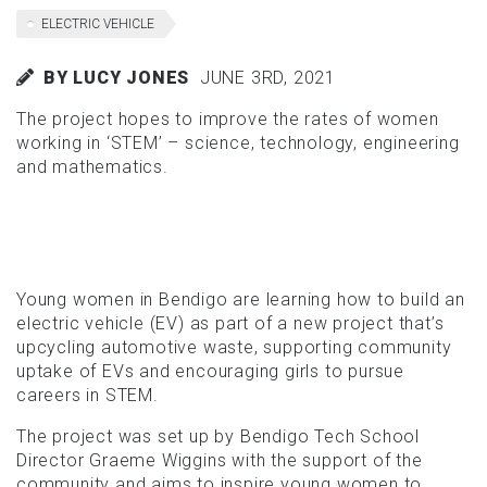
ELECTRIC VEHICLE
BY LUCY JONES
JUNE 3RD, 2021
The project hopes to improve the rates of women
working in ‘STEM’ – science, technology, engineering
and mathematics.
Young women in Bendigo are learning how to build an
electric vehicle (EV) as part of a new project that’s
upcycling automotive waste, supporting community
uptake of EVs and encouraging girls to pursue
careers in STEM.
The project was set up by Bendigo Tech School
Director Graeme Wiggins with the support of the
community and aims to inspire young women to