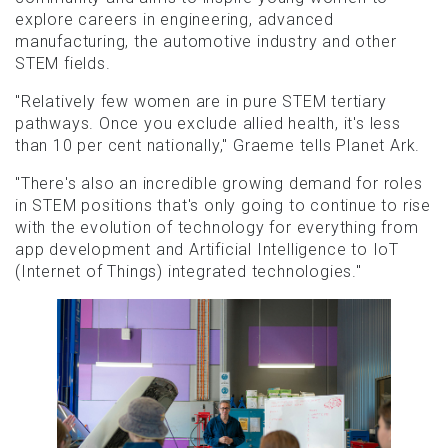
explore careers in engineering, advanced
manufacturing, the automotive industry and other
STEM fields.
"Relatively few women are in pure STEM tertiary
pathways. Once you exclude allied health, it's less
than 10 per cent nationally," Graeme tells Planet Ark.
"There's also an incredible growing demand for roles
in STEM positions that's only going to continue to rise
with the evolution of technology for everything from
app development and Artificial Intelligence to IoT
(Internet of Things) integrated technologies."