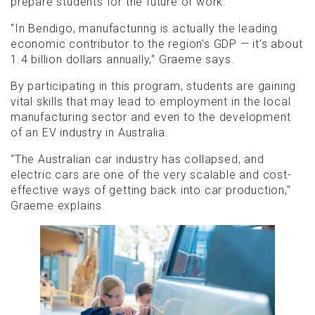
prepare students for the future of work.
"In Bendigo, manufacturing is actually the leading
economic contributor to the region's GDP — it's about
1.4 billion dollars annually," Graeme says.
By participating in this program, students are gaining
vital skills that may lead to employment in the local
manufacturing sector and even to the development
of an EV industry in Australia.
“The Australian car industry has collapsed, and
electric cars are one of the very scalable and cost-
effective ways of getting back into car production,"
Graeme explains.