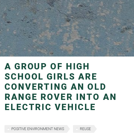
A GROUP OF HIGH
SCHOOL GIRLS ARE
CONVERTING AN OLD
RANGE ROVER INTO AN
ELECTRIC VEHICLE
POSITIVE ENVIRONMENT NEWS
REUSE