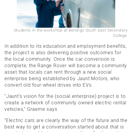
Students in the workshop at Bendigo South East Secondary
College.
In addition to its education and employment benefits,
the project is also delivering positive outcomes for
the local community. Once the car conversion is
complete, the Range Rover will become a community
asset that locals can rent through a new social
enterprise being established by Jaunt Motors, who
convert old four-wheel drives into EVs.
"Jaunt’s vision for the (social enterprise) project is to
create a network of community owned electric rental
vehicles," Graeme says.
"Electric cars are clearly the way of the future and the
best way to get a conversation started about that is