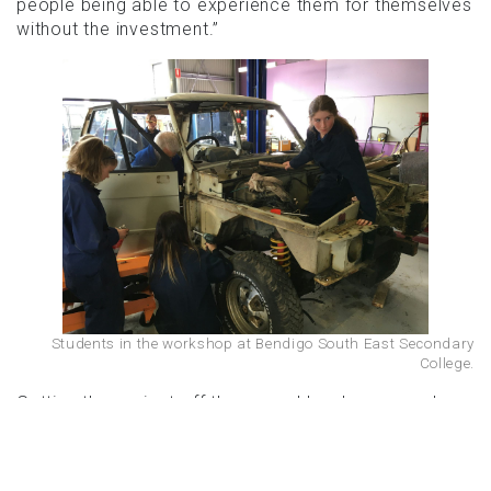
people being able to experience them for themselves
without the investment.”
Students in the workshop at Bendigo South East Secondary
College.
Getting the project off the ground has been a real
community effort. The Range Rover itself was
donated by Doug Peters, a community member with
a passion for land rovers who thought the car would