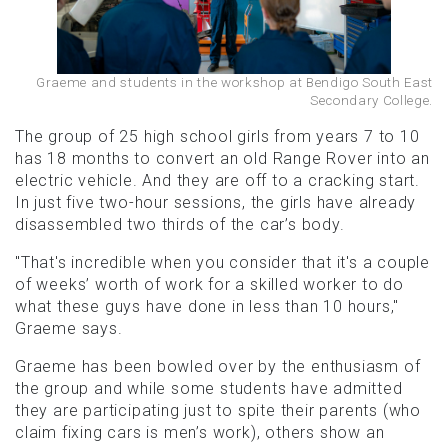
Graeme and students in the workshop at Bendigo South East
Secondary College.
The group of 25 high school girls from years 7 to 10
has 18 months to convert an old Range Rover into an
electric vehicle. And they are off to a cracking start.
In just five two-hour sessions, the girls have already
disassembled two thirds of the car’s body.
"That's incredible when you consider that it's a couple
of weeks’ worth of work for a skilled worker to do
what these guys have done in less than 10 hours,"
Graeme says.
Graeme has been bowled over by the enthusiasm of
the group and while some students have admitted
they are participating just to spite their parents (who
claim fixing cars is men’s work), others show an