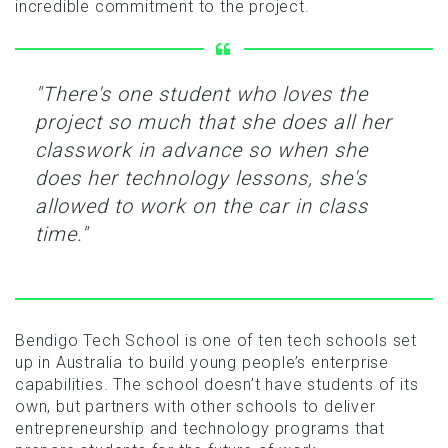
incredible commitment to the project.
"There's one student who loves the
project so much that she does all her
classwork in advance so when she
does her technology lessons, she's
allowed to work on the car in class
time."
Bendigo Tech School is one of ten tech schools set
up in Australia to build young people’s enterprise
capabilities. The school doesn’t have students of its
own, but partners with other schools to deliver
entrepreneurship and technology programs that