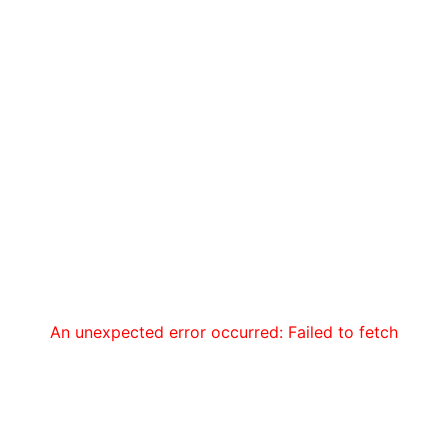
An unexpected error occurred: Failed to fetch