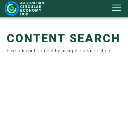
CONTENT SEARCH
Find relevant content by using the search filters