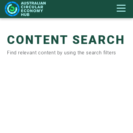
CONTENT SEARCH
Find relevant content by using the search filters