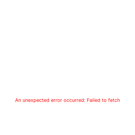
An unexpected error occurred: Failed to fetch