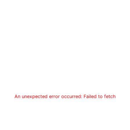
An unexpected error occurred: Failed to fetch