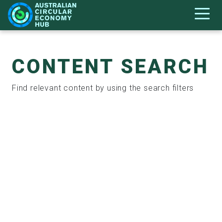
CONTENT SEARCH
Find relevant content by using the search filters