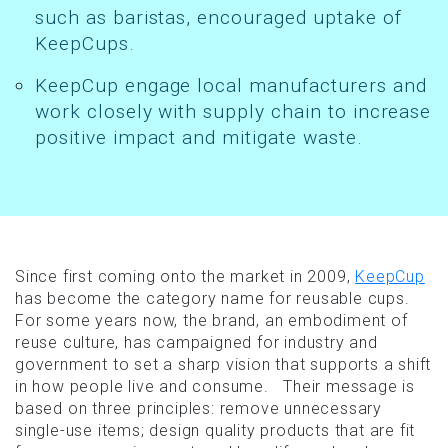
such as baristas, encouraged uptake of
KeepCups.
KeepCup engage local manufacturers and
work closely with supply chain to increase
positive impact and mitigate waste.
Since first coming onto the market in 2009,
KeepCup
has become the category name for reusable cups.
For some years now, the brand, an embodiment of
reuse culture, has campaigned for industry and
government to set a sharp vision that supports a shift
in how people live and consume. Their message is
based on three principles: remove unnecessary
single-use items; design quality products that are fit