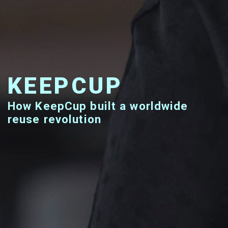
KEEPCUP
How KeepCup built a worldwide
reuse revolution