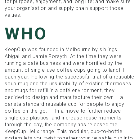
for purpose, enjoyment, and long life; and make sure
your organisation and supply chain support those
values.
WHO
KeepCup was founded in Melbourne by siblings
Abigail and Jamie Forsyth. At the time they were
running a café business and were horrified by the
amount of single-use coffee cups going to landfill
each year. Following the successful trial of a reusable
soup mug and the unsuitability of existing thermoses
and mugs for refill in a café environment, they
decided to design and manufacture their own – a
barista-standard reusable cup for people to enjoy
coffee on-the-go. In a move to further reduce
single use plastics, and increase reuse moments
through the day, the company has released the
KeepCup Helix range. This modular, cup-to-bottle
system lets you twist together your reusable cup into