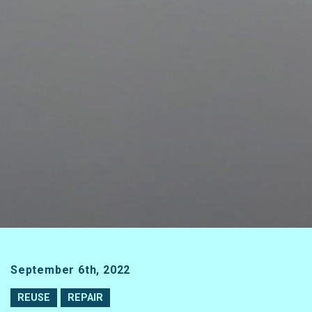
September 6th, 2022
REUSE
REPAIR