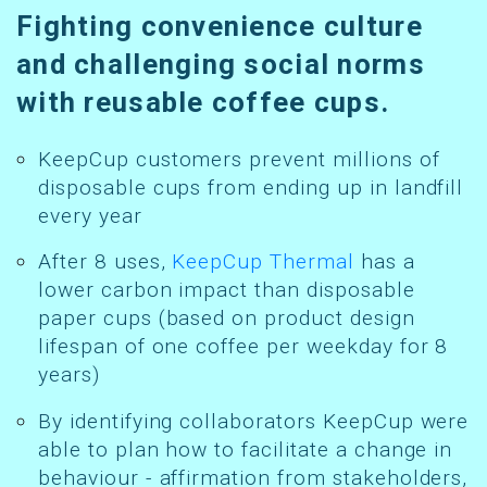
Fighting convenience culture
and challenging social norms
with reusable coffee cups.
KeepCup customers prevent millions of
disposable cups from ending up in landfill
every year
After 8 uses,
KeepCup Thermal
has a
lower carbon impact than disposable
paper cups (based on product design
lifespan of one coffee per weekday for 8
years)
By identifying collaborators KeepCup were
able to plan how to facilitate a change in
behaviour - affirmation from stakeholders,