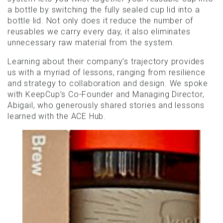
a bottle by switching the fully sealed cup lid into a
bottle lid. Not only does it reduce the number of
reusables we carry every day, it also eliminates
unnecessary raw material from the system.
Learning about their company’s trajectory provides
us with a myriad of lessons, ranging from resilience
and strategy to collaboration and design. We spoke
with KeepCup’s Co-Founder and Managing Director,
Abigail, who generously shared stories and lessons
learned with the ACE Hub.