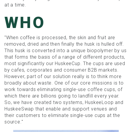
at a time.
WHO
"When coffee is processed, the skin and fruit are
removed, dried and then finally the husk is hulled off.
This husk is converted into a unique biopolymer by us
that forms the basis of a range of different products,
most significantly our HuskeeCup. The cups are used
by cafes, corporates and consumer B2B markets.
However, part of our solution really is to think more
broadly about waste. One of our core missions is to
work towards eliminating single-use coffee cups, of
which there are billions going to landfill every year.
So, we have created two systems, HuskeeLoop and
HuskeeSwap that enable and support venues and
their customers to eliminate single-use cups at the
source."