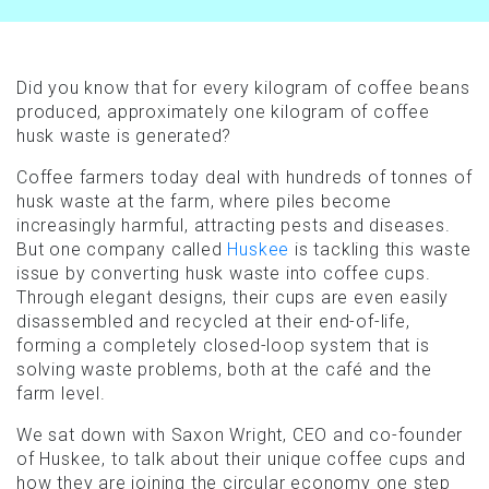
Did you know that for every kilogram of coffee beans
produced, approximately one kilogram of coffee
husk waste is generated?
Coffee farmers today deal with hundreds of tonnes of
husk waste at the farm, where piles become
increasingly harmful, attracting pests and diseases.
But one company called
Huskee
is tackling this waste
issue by converting husk waste into coffee cups.
Through elegant designs, their cups are even easily
disassembled and recycled at their end-of-life,
forming a completely closed-loop system that is
solving waste problems, both at the café and the
farm level.
We sat down with Saxon Wright, CEO and co-founder
of Huskee, to talk about their unique coffee cups and
how they are joining the circular economy one step