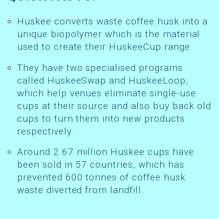
Huskee converts waste coffee husk into a
unique biopolymer which is the material
used to create their HuskeeCup range.
They have two specialised programs
called HuskeeSwap and HuskeeLoop,
which help venues eliminate single-use
cups at their source and also buy back old
cups to turn them into new products
respectively.
Around 2.67 million Huskee cups have
been sold in 57 countries, which has
prevented 600 tonnes of coffee husk
waste diverted from landfill.