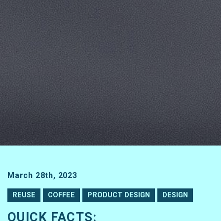
March 28th, 2023
REUSE
COFFEE
PRODUCT DESIGN
DESIGN
QUICK FACTS: