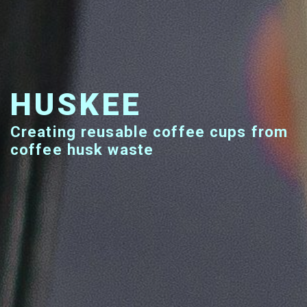
HUSKEE
Creating reusable coffee cups from
coffee husk waste